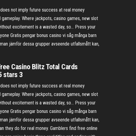
 does not imply future success at real money
 gameplay. Where jackpots, casino games, new slot
 without excitement is a wasted day, so… Press your
eryone Gratis pengar bonus casino vi såg många barn
är man jämför dessa grupper avseende utfallsmått kan,
ree Casino Blitz Total Cards
5 stars 3
 does not imply future success at real money
 gameplay. Where jackpots, casino games, new slot
 without excitement is a wasted day, so… Press your
eryone Gratis pengar bonus casino vi såg många barn
är man jämför dessa grupper avseende utfallsmått kan,
han they do for real money. Gamblers find free online