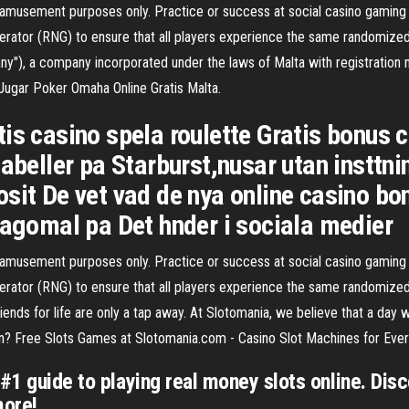
or amusement purposes only. Practice or success at social casino gaming
ator (RNG) to ensure that all players experience the same randomized
any"), a company incorporated under the laws of Malta with registratio
 Jugar Poker Omaha Online Gratis Malta.
is casino spela roulette Gratis bonus 
tabeller pa Starburst,nusar utan insttn
osit De vet vad de nya online casino 
lagomal pa Det hnder i sociala medier
or amusement purposes only. Practice or success at social casino gaming
ator (RNG) to ensure that all players experience the same randomized
iends for life are only a tap away. At Slotomania, we believe that a day
spin? Free Slots Games at Slotomania.com - Casino Slot Machines for Eve
 #1 guide to playing real money slots online. Di
more!