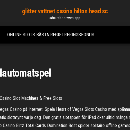
glitter vattnet casino hilton head sc
admiraltdor.web.app
ONLINE SLOTS BÄSTA REGISTRERINGSBONUS
elautomatspel
Casino Slot Machines & Free Slots
as Casino på Internet. Spela Heart of Vegas Slots Casino med spännande
 slotmynt varje dag. Den gratis slotappen för iPad ökar alltid många ny
Casino Blitz Total Cards Domination Best spider solitaire offline games 