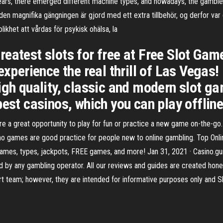
e years, there emerged different machine types, and nowadays, the gambler
 den magnifika gängningen är gjord med ett extra tillbehör, og derfor va
likhet att vårdas för psykisk ohälsa, la
eatest slots for free at Free Slot Gam
 experience the real thrill of Las Vega
high quality, classic and modern slot g
est casinos, which you can play offline 
 a great opportunity to play for fun or practice a new game on-the-go.
o games are good practice for people new to online gambling. Top Online
games, types, jackpots, FREE games, and more! Jan 31, 2021 · Casino.gu
ed by any gambling operator. All our reviews and guides are created hon
 team; however, they are intended for informative purposes only and S