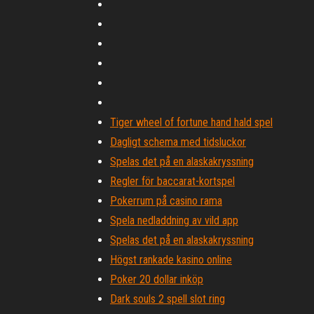
Tiger wheel of fortune hand hald spel
Dagligt schema med tidsluckor
Spelas det på en alaskakryssning
Regler för baccarat-kortspel
Pokerrum på casino rama
Spela nedladdning av vild app
Spelas det på en alaskakryssning
Högst rankade kasino online
Poker 20 dollar inköp
Dark souls 2 spell slot ring