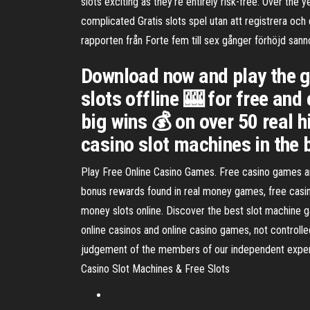
slots exciting as they’re entirely risk-free. Over th
complicated Gratis slots spel utan att registrera och
rapporten från Forte fem till sex gånger förhöjd sanno
Download now and play the gr
slots offline 🎰 for free and
big wins 💰 on over 50 real 
casino slot machines in the b
Play Free Online Casino Games. Free casino games are
bonus rewards found in real money games, free casin
money slots online. Discover the best slot machine 
online casinos and online casino games, not controll
judgement of the members of our independent expert
Casino Slot Machines & Free Slots