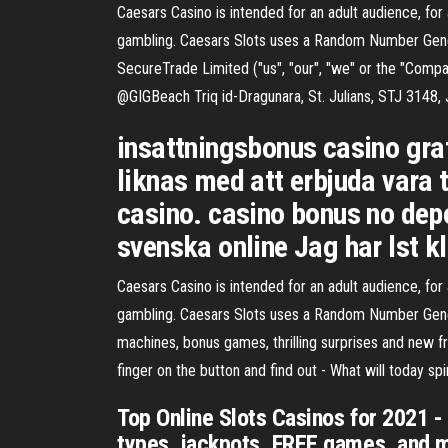
Caesars Casino is intended for an adult audience, f
gambling. Caesars Slots uses a Random Number Gener
SecureTrade Limited ("us", "our", "we" or the "Comp
@GIGBeach Triq id-Dragunara, St. Julians, STJ 3148,
insattningsbonus casino grat
liknas med att erbjuda vara 
casino. casino bonus no dep
svenska online Jag har lst k
Caesars Casino is intended for an adult audience, f
gambling. Caesars Slots uses a Random Number Gener
machines, bonus games, thrilling surprises and new fr
finger on the button and find out - What will today 
Top Online Slots Casinos for 2021 -
types, jackpots, FREE games, and 