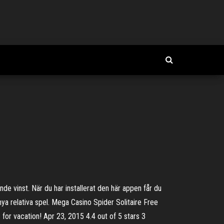
 vinst. När du har installerat den här appen får du
a relativa spel. Mega Casino Spider Solitaire Free
for vacation! Apr 23, 2015 4.4 out of 5 stars 3