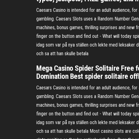
Caesars Casino is intended for an adult audience, f
gambling. Caesars Slots uses a Random Number Gener
machines, bonus games, thrilling surprises and new fr
finger on the button and find out - What will today 
idag som var på nya ställen och lekte med leksaker d
och sa att han skulle betala
Mega Casino Spider Solitaire Free f
Domination Best spider solitaire off
Caesars Casino is intended for an adult audience, f
gambling. Caesars Slots uses a Random Number Gener
machines, bonus games, thrilling surprises and new fr
finger on the button and find out - What will today 
idag som var på nya ställen och lekte med leksaker d
och sa att han skulle betala Most casino slots are col