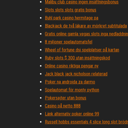
Malibu club casino ingen insättningsbonus
Slots slots slots gratis bonus
Buhl park casino hermitage pa
Blackjack de två läkare av mörkret subtitulada
Gratis online gamla vegas slots inga nedladdni
8 miljoner spelautomatsfel
Wheel of fortune dsi spelplatser på kartan
Ruby slots $ 300 utan insättningskod
Online casino riktiga pengar ny
Jack black jack nicholson relaterad
Poker na androida za darmo
Spelautomat för monty python
Pokersajter utan bonus
Casino på netto 888
Länk alternativ poker online 99
Russell hobbs essentials 4 slice long slot bröd