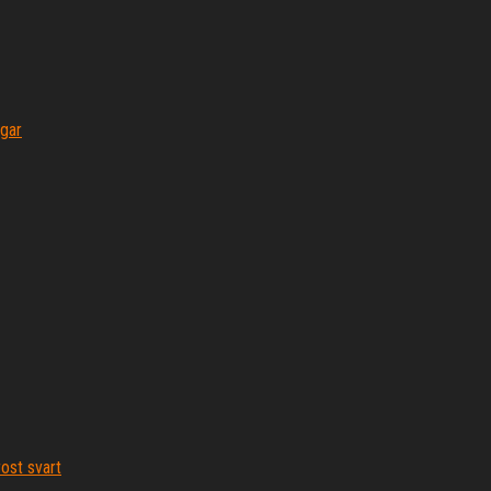
ngar
rost svart