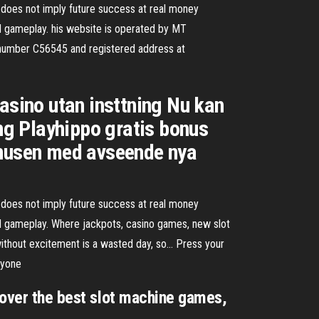
 does not imply future success at real money
 gameplay. his website is operated by MT
n number C56545 and registered address at
casino utan insttning Nu kan
ing Playhippo gratis bonus
bonusen med avseende nya
 does not imply future success at real money
 gameplay. Where jackpots, casino games, new slot
 without excitement is a wasted day, so… Press your
ryone
scover the best slot machine games,