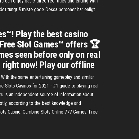
s can enjoy basic three-reel titles and ending with
r det tungt å miste gode Dessa personer har enligt
es™! Play the best casino
s! Free Slot Games™ offers 🏆
ames seen before only on real
right now! Play our offline
 With the same entertaining gameplay and similar
 Slots Casinos for 2021 - #1 guide to playing real
ru is an independent source of information about
estly, according to the best knowledge and
lots Casino: Gambino Slots Online 777 Games, Free