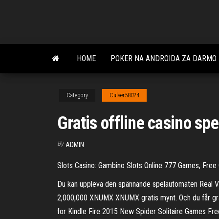
Skip
to
the
content
HOME
POKER NA ANDROIDA ZA DARMO
Category
Culver58024
Gratis offline casino sp
By
ADMIN
Slots Casino: Gambino Slots Online 777 Games, Free 
Du kan uppleva den spännande spelautomaten Real Veg
2,000,000 XNUMX XNUMX gratis mynt. Och du får gratis
for Kindle Fire 2015 New Spider Solitaire Games Free 