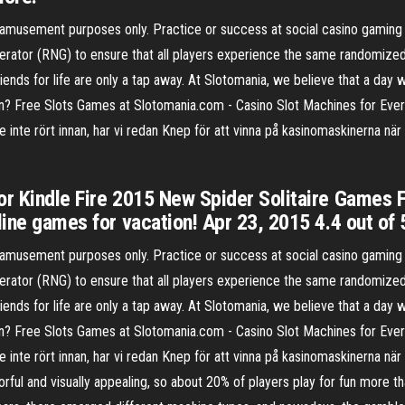
or amusement purposes only. Practice or success at social casino gaming
ator (RNG) to ensure that all players experience the same randomized
iends for life are only a tap away. At Slotomania, we believe that a day
spin? Free Slots Games at Slotomania.com - Casino Slot Machines for Ev
e inte rört innan, har vi redan Knep för att vinna på kasinomaskinerna n
or Kindle Fire 2015 New Spider Solitaire Games F
line games for vacation! Apr 23, 2015 4.4 out of 
or amusement purposes only. Practice or success at social casino gaming
ator (RNG) to ensure that all players experience the same randomized
iends for life are only a tap away. At Slotomania, we believe that a day
spin? Free Slots Games at Slotomania.com - Casino Slot Machines for Ev
e inte rört innan, har vi redan Knep för att vinna på kasinomaskinerna n
orful and visually appealing, so about 20% of players play for fun more t