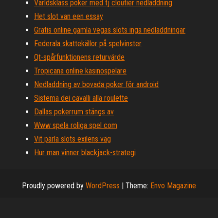
Världsklass poker med tj cloutier nedladdning
Het slot van een essay
Gratis online gamla vegas slots inga nedladdningar
Federala skattekällor på spelvinster
Qt-spårfunktionens returvärde
Tropicana online kasinospelare
Nedladdning av bovada poker för android
Sistema dei cavalli alla roulette
Dallas pokerrum stängs av
Www spela roliga spel com
Vit pärla slots exilens väg
Hur man vinner blackjack-strategi
Proudly powered by
WordPress
|
Theme:
Envo Magazine