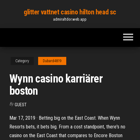
Skip
glitter vattnet casino hilton head sc
to
admiraltdor.web.app
the
content
Category
Dubard4819
Wynn casino karriärer
boston
By
GUEST
Mar 17, 2019 · Betting big on the East Coast. When Wynn
Resorts bets, it bets big. From a cost standpoint, there's no
casino on the East Coast that compares to Encore Boston