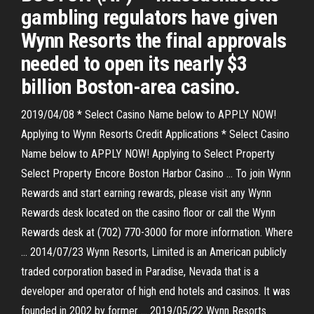
gambling regulators have given
Wynn Resorts the final approvals
needed to open its nearly $3
billion Boston-area casino.
2019/04/08 * Select Casino Name below to APPLY NOW!
Applying to Wynn Resorts Credit Applications * Select Casino
Name below to APPLY NOW! Applying to Select Property
Select Property Encore Boston Harbor Casino … To join Wynn
Rewards and start earning rewards, please visit any Wynn
Rewards desk located on the casino floor or call the Wynn
Rewards desk at (702) 770-3000 for more information. Where
… 2014/07/23 Wynn Resorts, Limited is an American publicly
traded corporation based in Paradise, Nevada that is a
developer and operator of high end hotels and casinos. It was
founded in 2002 by former … 2019/05/22 Wynn Resorts