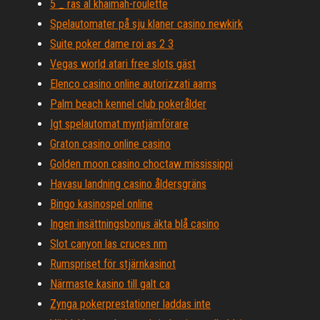
5 _ ras al khaimah-roulette
Spelautomater på sju klaner casino newkirk
Suite poker dame roi as 2 3
Vegas world atari free slots gäst
Elenco casino online autorizzati aams
Palm beach kennel club pokerålder
Igt spelautomat myntjämförare
Graton casino online casino
Golden moon casino choctaw mississippi
Havasu landning casino åldersgräns
Bingo kasinospel online
Ingen insättningsbonus äkta blå casino
Slot canyon las cruces nm
Rumspriset för stjärnkasinot
Närmaste kasino till galt ca
Zynga pokerprestationer laddas inte