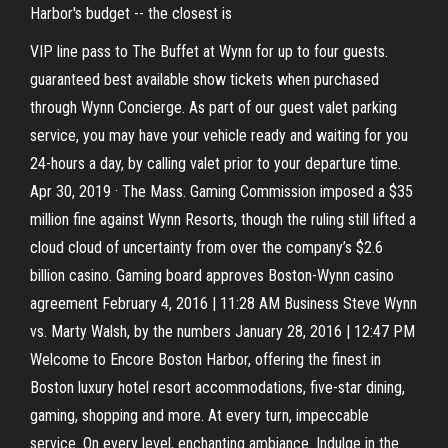
Harbor's budget -- the closest is
VIP line pass to The Buffet at Wynn for up to four guests.
guaranteed best available show tickets when purchased
through Wynn Concierge. As part of our guest valet parking
service, you may have your vehicle ready and waiting for you
24-hours a day, by calling valet prior to your departure time.
Apr 30, 2019 · The Mass. Gaming Commission imposed a $35
million fine against Wynn Resorts, though the ruling still lifted a
cloud cloud of uncertainty from over the company’s $2.6
billion casino. Gaming board approves Boston-Wynn casino
agreement February 4, 2016 | 11:28 AM Business Steve Wynn
vs. Marty Walsh, by the numbers January 28, 2016 | 12:47 PM
Welcome to Encore Boston Harbor, offering the finest in
Boston luxury hotel resort accommodations, five-star dining,
gaming, shopping and more. At every turn, impeccable
service. On every level, enchanting ambiance. Indulge in the