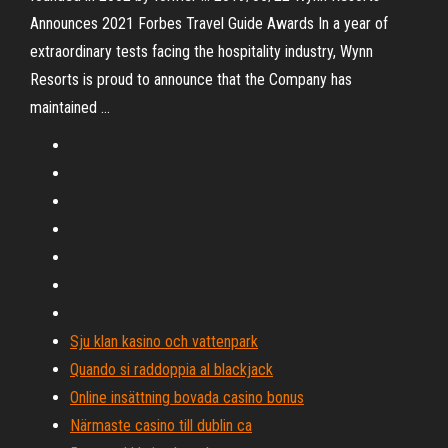
Announces 2021 Forbes Travel Guide Awards In a year of
extraordinary tests facing the hospitality industry, Wynn
Resorts is proud to announce that the Company has
maintained …
Sju klan kasino och vattenpark
Quando si raddoppia al blackjack
Online insättning bovada casino bonus
Närmaste casino till dublin ca