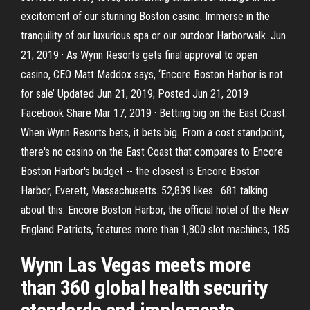
excitement of our stunning Boston casino. Immerse in the
tranquility of our luxurious spa or our outdoor Harborwalk. Jun
21, 2019 · As Wynn Resorts gets final approval to open
casino, CEO Matt Maddox says, ‘Encore Boston Harbor is not
for sale’ Updated Jun 21, 2019; Posted Jun 21, 2019
Facebook Share Mar 17, 2019 · Betting big on the East Coast.
When Wynn Resorts bets, it bets big. From a cost standpoint,
there's no casino on the East Coast that compares to Encore
Boston Harbor's budget -- the closest is Encore Boston
Harbor, Everett, Massachusetts. 52,839 likes · 681 talking
about this. Encore Boston Harbor, the official hotel of the New
England Patriots, features more than 1,800 slot machines, 185
Wynn Las Vegas meets more
than 360 global health security