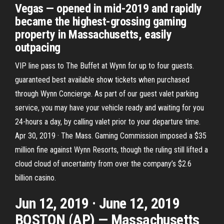
Vegas — opened in mid-2019 and rapidly
became the highest-grossing gaming
property in Massachusetts, easily
outpacing
VIP line pass to The Buffet at Wynn for up to four guests.
guaranteed best available show tickets when purchased
through Wynn Concierge. As part of our guest valet parking
service, you may have your vehicle ready and waiting for you
24-hours a day, by calling valet prior to your departure time.
Apr 30, 2019 · The Mass. Gaming Commission imposed a $35
million fine against Wynn Resorts, though the ruling still lifted a
cloud cloud of uncertainty from over the company’s $2.6
billion casino.
Jun 12, 2019 · June 12, 2019
BOSTON (AP) — Massachusetts