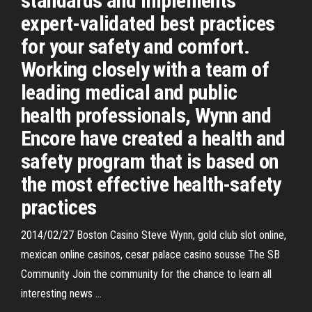
standards and implements
expert-validated best practices
for your safety and comfort.
Working closely with a team of
leading medical and public
health professionals, Wynn and
Encore have created a health and
safety program that is based on
the most effective health-safety
practices
2014/02/27 Boston Casino Steve Wynn, gold club slot online,
mexican online casinos, cesar palace casino sousse The SB
Community Join the community for the chance to learn all
interesting news …