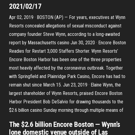
2021/02/17
Apr 02, 2019 · BOSTON (AP) — For years, executives at Wynn
Resorts concealed allegations of sexual misconduct against
company founder Steve Wynn, according to a long-awaited
report by Massachusetts casino Jun 30, 2020 · Encore Boston
Readies for Restart 3,000 Staffers Shorter. Wynn Resorts’
Encore Boston Harbor has been one of the three properties
most heavily affected by the coronavirus outbreak. Together
with Springfield and Plainridge Park Casino, Encore has had to
remain shut since March 15. Jun 23, 2019 · Elaine Wynn, the
largest shareholder of Wynn Resorts, praised Encore Boston
Harbor President Bob DeSalvio for drawing thousands to the
$2.6 billion casino Sunday morning through multiple means of
The $2.6 billion Encore Boston — Wynn’s
lone domestic venue outside of Las